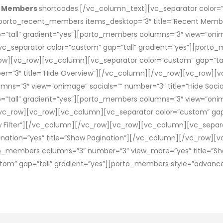
t Members
shortcodes.[/vc_column_text][vc_separator color=”c
orto_recent_members items_desktop=”3″ title=”Recent Memb
=”tall” gradient=”yes”][porto_members columns=”3″ view=”oni
_separator color=”custom” gap=”tall” gradient=”yes”][porto
row][vc_row][vc_column][vc_separator color=”custom” gap=”ta
er=”3″ title=”Hide Overview”][/vc_column][/vc_row][vc_row][
mns=”3″ view=”onimage” socials=”” number=”3″ title=”Hide Soc
”tall” gradient=”yes”][porto_members columns=”3″ view=”onim
[/vc_row][vc_row][vc_column][vc_separator color=”custom” gap
ow Filter”][/vc_column][/vc_row][vc_row][vc_column][vc_separa
ation=”yes” title=”Show Pagination”][/vc_column][/vc_row][
rto_members columns=”3″ number=”3″ view_more=”yes” title=”Sh
om” gap=”tall” gradient=”yes”][porto_members style=”advanced