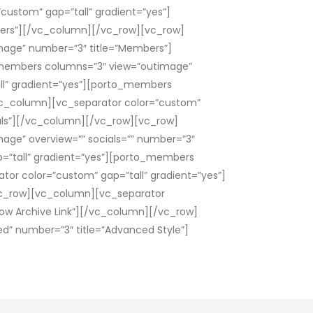
ustom” gap=”tall” gradient=”yes”]
ers”][/vc_column][/vc_row][vc_row]
mage” number=”3″ title=”Members”]
_members columns=”3″ view=”outimage”
ll” gradient=”yes”][porto_members
vc_column][vc_separator color=”custom”
ials”][/vc_column][/vc_row][vc_row]
age” overview=”” socials=”” number=”3″
=”tall” gradient=”yes”][porto_members
tor color=”custom” gap=”tall” gradient=”yes”]
vc_row][vc_column][vc_separator
ow Archive Link”][/vc_column][/vc_row]
” number=”3″ title=”Advanced Style”]