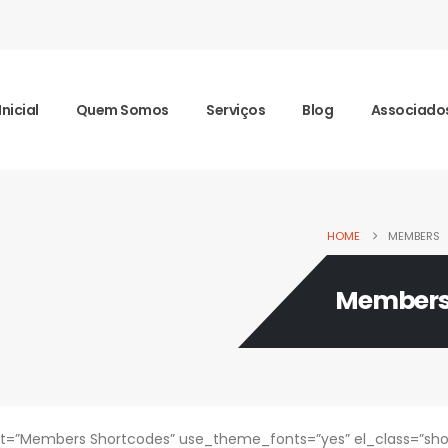
Inicial
Quem Somos
Serviços
Blog
Associado
HOME
MEMBERS
Member
=”Members Shortcodes” use_theme_fonts=”yes” el_class=”sho