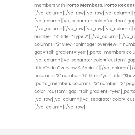
members with
Porto Members, Porto Recen
[/vc_column][/vc_row][vc_row][vc_column][p
[vc_column][vc_separator color=”custom” gap
[/vc_column][/vc_row][vc_row][vc_column][vc
number=”3″ title=”Type 2″][/vc_column][/vc_
columns=”3″ view=”onimage” overview=”” numb
gap=”tall” gradient=”yes”][porto_members colu
[vc_column][vc_separator color=”custom” gap=
title=”Hide Overview & Socials”][/vc_column]
columns=”3″ number=”6″ filter=”yes” title=”Sh
[porto_members columns=”3″ number=”3″ pagin
color=”custom” gap=”tall” gradient=”yes”][po
[vc_row][vc_column][vc_separator color=”cust
[/vc_column][/vc_row]