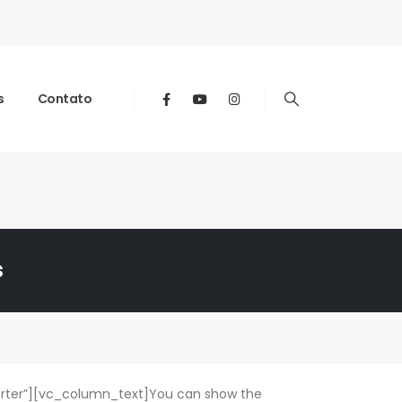
s
Contato
s
rter”][vc_column_text]You can show the