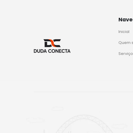
Nave
Inicial
Quem 
Serviço