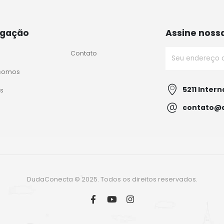
gação
Assine noss
Contato
somos
5211 Intern
s
contato@
DudaConecta © 2025. Todos os direitos reservados.