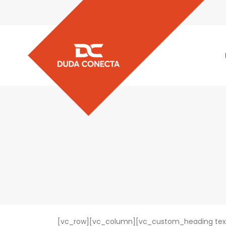
[vc_row][vc_column][vc_custom_heading text