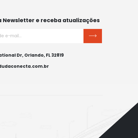
a Newsletter e receba atualizações
ational Dr, Orlando, FL 32819
dudaconecta.com.br